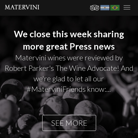
Toggl
navig
We close this week sharing
more great Press news
Matervini wines were reviewed by
Robert Parker's The Wine Advocate! And
we're glad to let all our
#MaterviniFriends know:...
SEE MORE