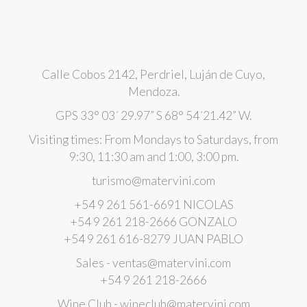
Calle Cobos 2142, Perdriel, Luján de Cuyo,
Mendoza.
GPS 33° 03´ 29.97” S 68° 54´21.42” W.
Visiting times: From Mondays to Saturdays, from
9:30, 11:30 am and 1:00, 3:00 pm.
turismo@matervini.com
+54 9 261 561-6691 NICOLAS
+54 9 261 218-2666 GONZALO
+54 9 261 616-8279 JUAN PABLO
Sales - ventas@matervini.com
+54 9 261 218-2666
Wine Club - wineclub@matervini.com