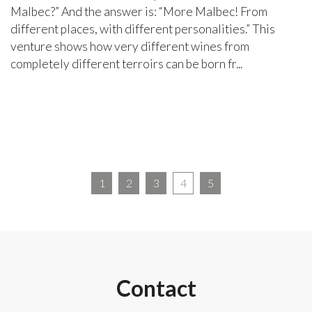
Malbec?” And the answer is: “More Malbec! From
different places, with different personalities.” This
venture shows how very different wines from
completely different terroirs can be born fr...
1
2
3
4
5
Contact