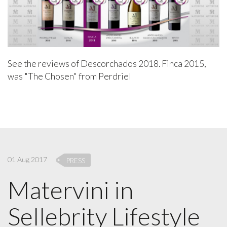
See the reviews of Descorchados 2018. Finca 2015,
was "The Chosen" from Perdriel
01 Aug 2017
PRESS
Matervini in
Sellebrity Lifestyle