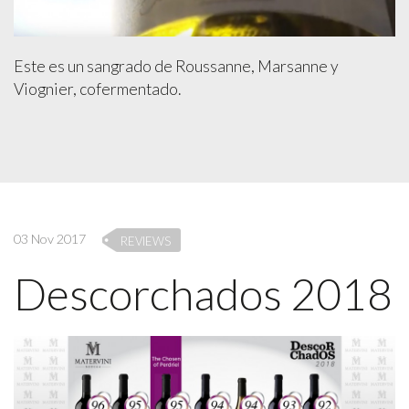
Este es un sangrado de Roussanne, Marsanne y
Viognier, cofermentado.
03 Nov 2017
REVIEWS
Descorchados 2018