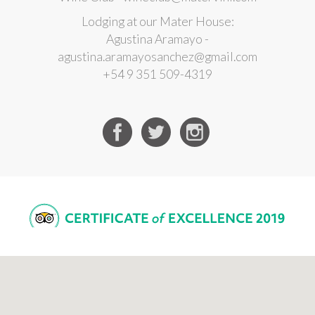
Lodging at our Mater House:
Agustina Aramayo -
agustina.aramayosanchez@gmail.com
+54 9 351 509-4319