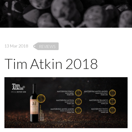
13 Mar 2018
REVIEWS
Tim Atkin 2018