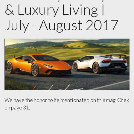
& Luxury Living I
July - August 2017
We have the honor to be mentionated on this mag. Chek
on page 31.