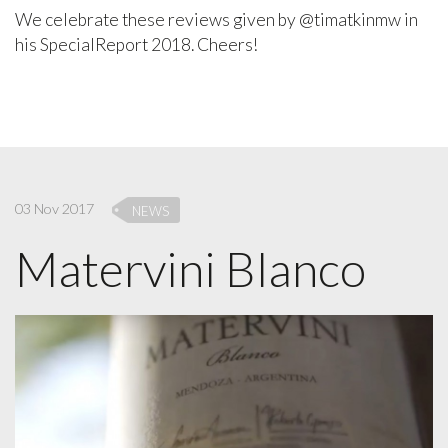
We celebrate these reviews given by @timatkinmw in
his SpecialReport 2018. Cheers!
03 Nov 2017
NEWS
Matervini Blanco