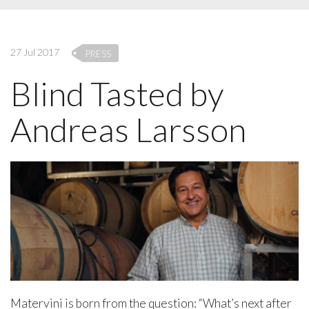
27 Jul 2017
PRESS
Blind Tasted by
Andreas Larsson
Matervini is born from the question: “What’s next after