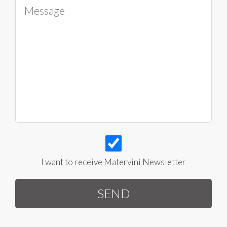
I want to receive Matervini Newsletter